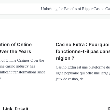
Unlocking the Benefits of Ripper Casino C
tion of Online
Casino Extra : Pourquoi
ver the Years
fonctionne-t-il pas dan
région ?
 of Online Casinos Over the
ine casino industry has
Casino Extra est une plateforme de
ificant transformations since
ligne populaire qui offre une larg
in…
jeux de casino, de…
Link Terkait
D