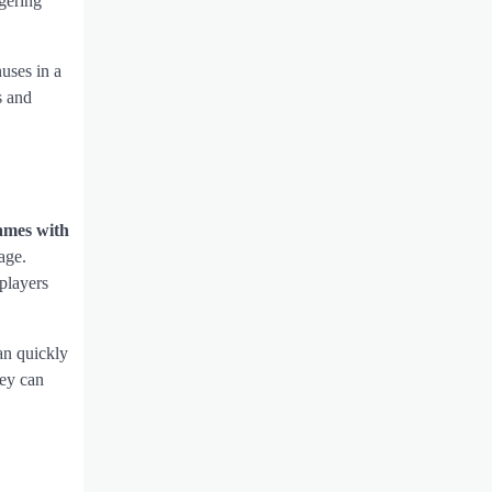
agering
uses in a
s and
ames with
age.
players
can quickly
hey can