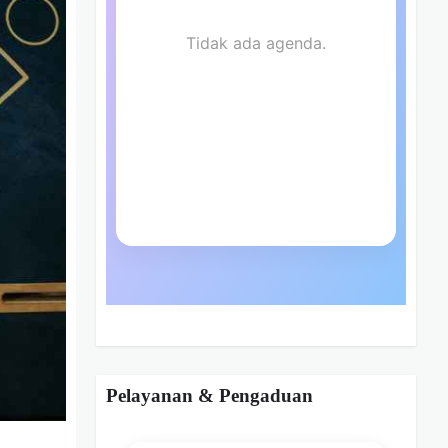
Pelayanan & Pengaduan