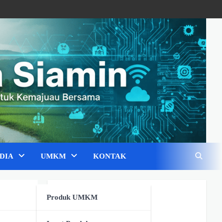
DIA
UMKM
KONTAK
Pojok UMKM
Produk UMKM
er
Fashion & Tekstil
(0)