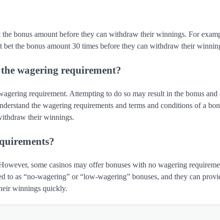
t the bonus amount before they can withdraw their winnings. For examp
 bet the bonus amount 30 times before they can withdraw their winnin
 the wagering requirement?
wagering requirement. Attempting to do so may result in the bonus and
to understand the wagering requirements and terms and conditions of a bo
 withdraw their winnings.
requirements?
. However, some casinos may offer bonuses with no wagering requireme
ed to as “no-wagering” or “low-wagering” bonuses, and they can provi
heir winnings quickly.