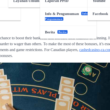
Layanan Umum Desa
Laporan PPID
Youtube
Info & Pengumuman
Facebook
Info &
Pengumuman
Berita
Berita
 chance to boost their bankrolls and increase their chances of winning.
harder to wager than others. To make the most of these bonuses, it’s esse
ements and game restrictions. For Canadian players,
cashedcasino-ca.c
 bonuses.