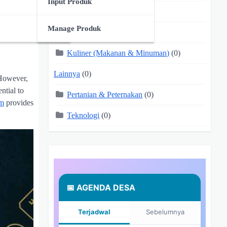
Input Produk
Jasa
(0)
Manage Produk
Kerajinan Tangan
(0)
Kuliner (Makanan & Minuman)
(0)
Lainnya
(0)
 However,
ntial to
Pertanian & Peternakan
(0)
om
provides
Teknologi
(0)