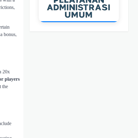
ictions,
ertain
 a bonus,
a 20x
for players
t the
nclude