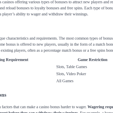
casinos offering various types of bonuses to attract new players and re
d reload bonuses to loyalty bonuses and free spins. Each type of bonus
a player’s ability to wager and withdraw their winnings.
nique characteristics and requirements. The most common types of bonus
e bonus is offered to new players, usually in the form of a match bonu
 existing players, often as a percentage match bonus or a free spins bon
ing Requirement
Game Restriction
Slots, Table Games
Slots, Video Poker
All Games
ons
 factors that can make a casino bonus harder to wager.
Wagering requ
mount before they can withdraw their winnings
. For example, a bonu