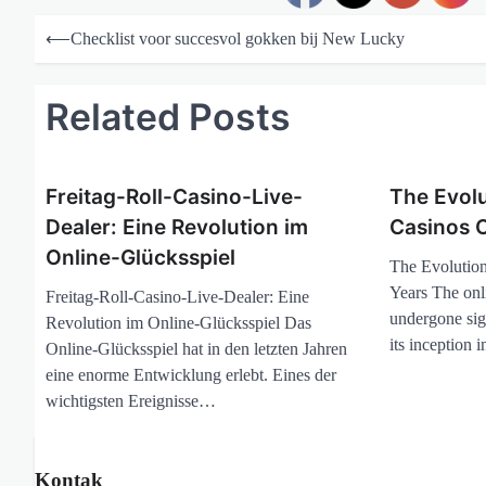
N
a
⟵
Checklist voor succesvol gokken bij New Lucky
v
Related Posts
i
g
a
Freitag-Roll-Casino-Live-
The Evolu
s
Dealer: Eine Revolution im
Casinos O
i
Online-Glücksspiel
The Evolution
p
Years The onl
Freitag-Roll-Casino-Live-Dealer: Eine
o
undergone sign
Revolution im Online-Glücksspiel Das
s
its inception 
Online-Glücksspiel hat in den letzten Jahren
eine enorme Entwicklung erlebt. Eines der
wichtigsten Ereignisse…
Kontak