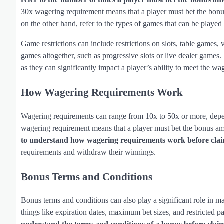
30x wagering requirement means that a player must bet the bonu
on the other hand, refer to the types of games that can be played
Game restrictions can include restrictions on slots, table games,
games altogether, such as progressive slots or live dealer games. I
as they can significantly impact a player’s ability to meet the w
How Wagering Requirements Work
Wagering requirements can range from 10x to 50x or more, depe
wagering requirement means that a player must bet the bonus a
to understand how wagering requirements work before cla
requirements and withdraw their winnings.
Bonus Terms and Conditions
Bonus terms and conditions can also play a significant role in 
things like expiration dates, maximum bet sizes, and restricted