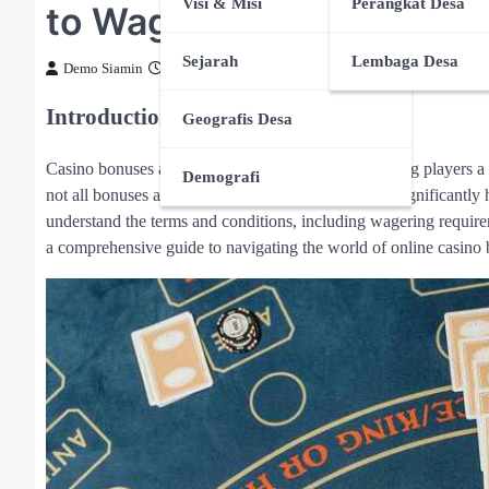
Visi & Misi
Perangkat Desa
to Wager
Sejarah
Lembaga Desa
Demo Siamin
20 April 2026
Introduction to Casino Bonuses
Geografis Desa
Casino bonuses are a staple of online gaming, offering players a
Demografi
not all bonuses are created equal, and some can be significantly 
understand the terms and conditions, including wagering requir
a comprehensive guide to navigating the world of online casino