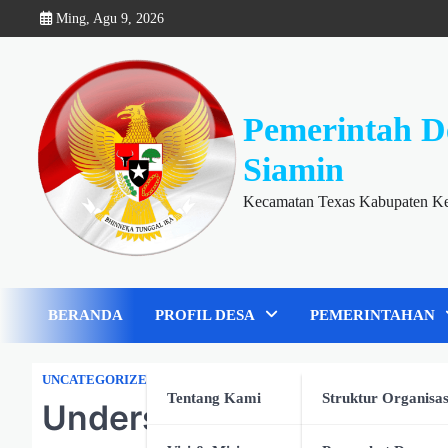
Skip
Ming, Agu 9, 2026
to
content
Pemerintah D
Siamin
Kecamatan Texas Kabupaten K
BERANDA
PROFIL DESA
PEMERINTAHAN
UNCATEGORIZED
Tentang Kami
Struktur Organisas
Understanding Casino B