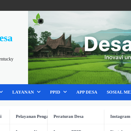
esa
entucky
LAYANAN
PPID
APP DESA
SOSIAL ME
i
Pelayanan Pengaduan
Peraturan Desa
Instagram
onuses: Why Some are Hard