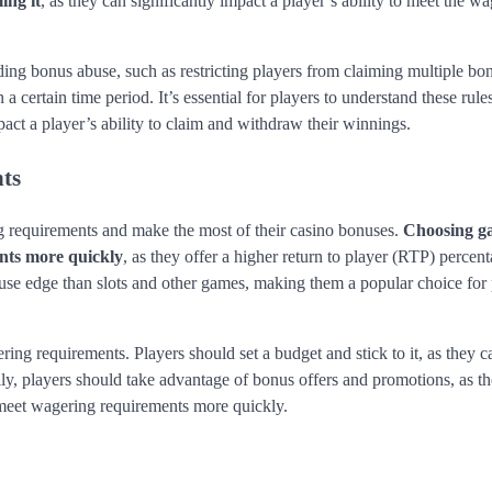
ing it
, as they can significantly impact a player’s ability to meet the w
ing bonus abuse, such as restricting players from claiming multiple bon
 certain time period. It’s essential for players to understand these rule
pact a player’s ability to claim and withdraw their winnings.
ts
ng requirements and make the most of their casino bonuses.
Choosing g
nts more quickly
, as they offer a higher return to player (RTP) percent
use edge than slots and other games, making them a popular choice for 
ring requirements. Players should set a budget and stick to it, as they 
ly, players should take advantage of bonus offers and promotions, as t
m meet wagering requirements more quickly.