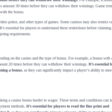
s amount 30 times before they can withdraw their winnings. Game restr
 with the bonus.
 video poker, and other types of games. Some casinos may also restrict c
t’s essential for players to understand these restrictions before claiming
agering requirements.
nding on the casino and the type of bonus. For example, a bonus with 
mount 20 times before they can withdraw their winnings.
It’s essential 
iming a bonus
, as they can significantly impact a player’s ability to mee
making a casino bonus harder to wager. These terms and conditions can i
 payment methods.
It’s essential for players to read the fine print and