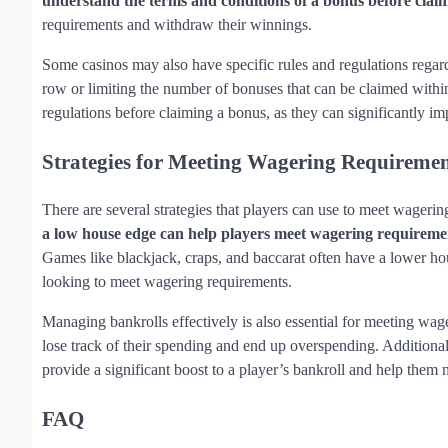
understand the terms and conditions of a bonus before claim
requirements and withdraw their winnings.
Some casinos may also have specific rules and regulations regard
row or limiting the number of bonuses that can be claimed within a
regulations before claiming a bonus, as they can significantly im
Strategies for Meeting Wagering Requiremen
There are several strategies that players can use to meet wageri
a low house edge can help players meet wagering requireme
Games like blackjack, craps, and baccarat often have a lower ho
looking to meet wagering requirements.
Managing bankrolls effectively is also essential for meeting wage
lose track of their spending and end up overspending. Additional
provide a significant boost to a player’s bankroll and help the
FAQ