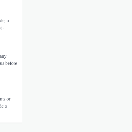
le, a
gs.
 any
nus before
nts or
de a