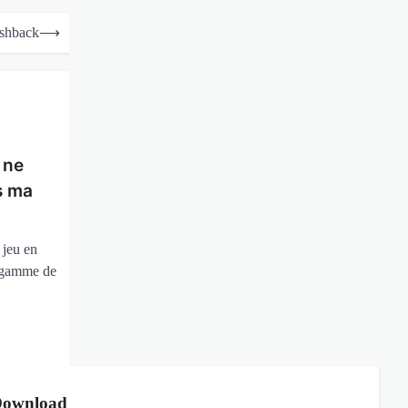
ashback
⟶
 ne
s ma
 jeu en
e gamme de
ownload