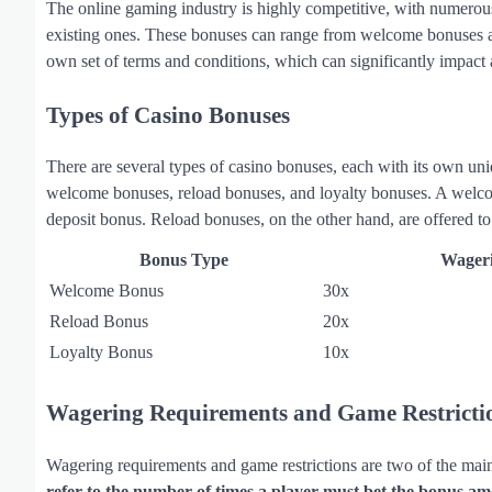
The online gaming industry is highly competitive, with numerous 
existing ones. These bonuses can range from welcome bonuses an
own set of terms and conditions, which can significantly impact 
Types of Casino Bonuses
There are several types of casino bonuses, each with its own u
welcome bonuses, reload bonuses, and loyalty bonuses. A welcom
deposit bonus. Reload bonuses, on the other hand, are offered to
Bonus Type
Wager
Welcome Bonus
30x
Reload Bonus
20x
Loyalty Bonus
10x
Wagering Requirements and Game Restricti
Wagering requirements and game restrictions are two of the main
refer to the number of times a player must bet the bonus a