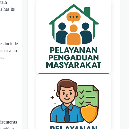
tain
 has its
es include
s or a no-
us.
irements
s with a