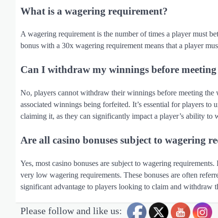
What is a wagering requirement?
A wagering requirement is the number of times a player must be
bonus with a 30x wagering requirement means that a player must
Can I withdraw my winnings before meeting
No, players cannot withdraw their winnings before meeting the 
associated winnings being forfeited. It’s essential for players 
claiming it, as they can significantly impact a player’s ability to
Are all casino bonuses subject to wagering 
Yes, most casino bonuses are subject to wagering requirements
very low wagering requirements. These bonuses are often referr
significant advantage to players looking to claim and withdraw t
Please follow and like us: