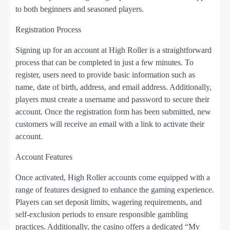
to both beginners and seasoned players.
Registration Process
Signing up for an account at High Roller is a straightforward
process that can be completed in just a few minutes. To
register, users need to provide basic information such as
name, date of birth, address, and email address. Additionally,
players must create a username and password to secure their
account. Once the registration form has been submitted, new
customers will receive an email with a link to activate their
account.
Account Features
Once activated, High Roller accounts come equipped with a
range of features designed to enhance the gaming experience.
Players can set deposit limits, wagering requirements, and
self-exclusion periods to ensure responsible gambling
practices. Additionally, the casino offers a dedicated “My