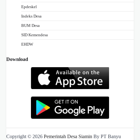
Epdeskel
Indeks Desa
BUM Desa
SID Kemendesa
EHDW
Download
Copyright © 2026
Pemerintah Desa Siamin
By PT Banyu