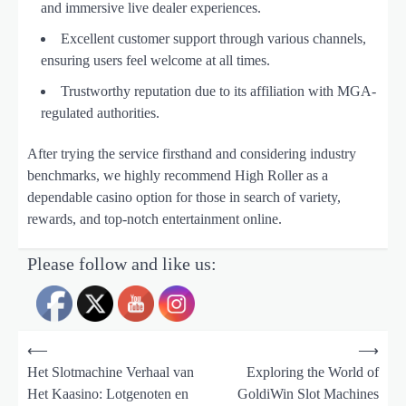
and immersive live dealer experiences.
Excellent customer support through various channels,
ensuring users feel welcome at all times.
Trustworthy reputation due to its affiliation with MGA-
regulated authorities.
After trying the service firsthand and considering industry
benchmarks, we highly recommend High Roller as a
dependable casino option for those in search of variety,
rewards, and top-notch entertainment online.
Please follow and like us:
N
a
v
⟵
⟶
i
Het Slotmachine Verhaal van
Exploring the World of
g
Het Kaasino: Lotgenoten en
GoldiWin Slot Machines