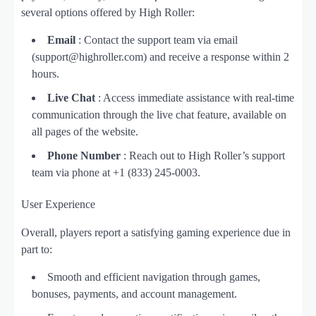
several options offered by High Roller:
Email
: Contact the support team via email
(
support@highroller.com
) and receive a response within 2
hours.
Live Chat
: Access immediate assistance with real-time
communication through the live chat feature, available on
all pages of the website.
Phone Number
: Reach out to High Roller’s support
team via phone at +1 (833) 245-0003.
User Experience
Overall, players report a satisfying gaming experience due in
part to:
Smooth and efficient navigation through games,
bonuses, payments, and account management.