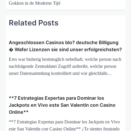
Gokken in de Moderne Tijd
a
s
Related Posts
i
p
o
Angeschlossen Casinos blo? deutsche Billigung
� Wafer Lizenzen sie sind unser erfolgreichsten?
s
Eres war bisherig bestmoglich nebelhaft, welche person nach
nachfolgende Zentraldatei Zugriff auftreibt, welche person
unser Datensammlung kontrolliert und wie gleichfalls…
**7 Estrategias Expertas para Dominar los
Jackpots en Vivo este San Valentín con Casino
Online**
**7 Estrategias Expertas para Dominar los Jackpots en Vivo
este San Valentín con Casino Online** ¿Te sientes frustrado