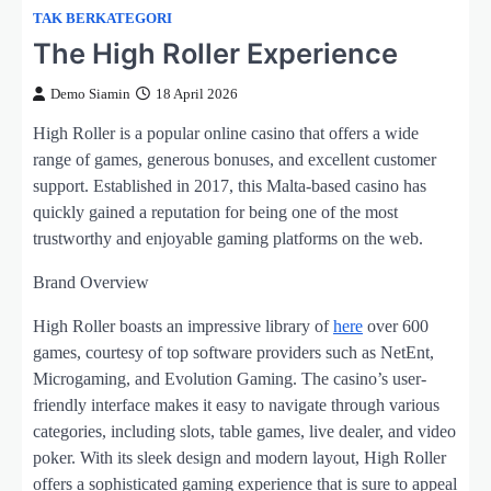
TAK BERKATEGORI
The High Roller Experience
Demo Siamin
18 April 2026
High Roller is a popular online casino that offers a wide
range of games, generous bonuses, and excellent customer
support. Established in 2017, this Malta-based casino has
quickly gained a reputation for being one of the most
trustworthy and enjoyable gaming platforms on the web.
Brand Overview
High Roller boasts an impressive library of
here
over 600
games, courtesy of top software providers such as NetEnt,
Microgaming, and Evolution Gaming. The casino’s user-
friendly interface makes it easy to navigate through various
categories, including slots, table games, live dealer, and video
poker. With its sleek design and modern layout, High Roller
offers a sophisticated gaming experience that is sure to appeal