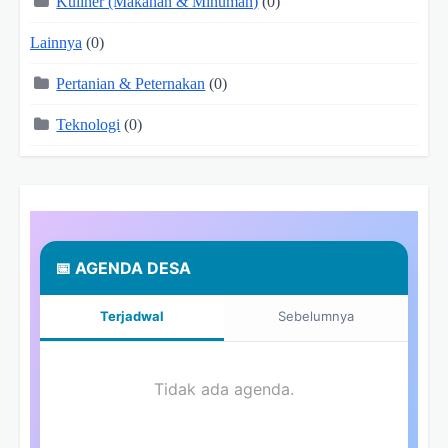
Kuliner (Makanan & Minuman)
(0)
Lainnya
(0)
Pertanian & Peternakan
(0)
Teknologi
(0)