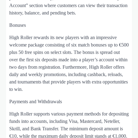
Account” section where customers can view their transaction
history, balance, and pending bets.
Bonuses
High Roller rewards its new players with an impressive
welcome package consisting of six match bonuses up to €500
plus 50 free spins on select slots. The bonus is spread out
over the first six deposits made into a player’s account within
two days from registration. Furthermore, High Roller offers
daily and weekly promotions, including cashback, reloads,
and tournaments that provide players with extra opportunities
to win.
Payments and Withdrawals
High Roller supports various payment methods for depositing
funds into accounts, including Visa, Mastercard, Neteller,
Skrill, and Bank Transfer. The minimum deposit amount is
€10, while the maximum daily deposit limit stands at €1,000.