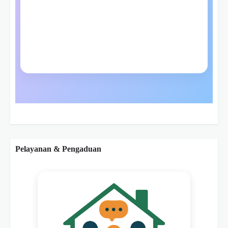
Pelayanan & Pengaduan