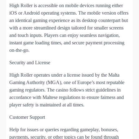
High Roller is accessible on mobile devices running either
iOS or Android operating systems. The mobile version offers
an identical gaming experience as its desktop counterpart but
with a more streamlined design tailored for smaller screens
and touch inputs. Players can enjoy seamless navigation,
instant game loading times, and secure payment processing
on-the-go.
Security and License
High Roller operates under a license issued by the Malta
Gaming Authority (MGA), one of Europe’s most reputable
gaming regulators. The casino follows strict guidelines in
accordance with Maltese regulations to ensure fairness and
player safety is maintained at all times.
Customer Support
Help for issues or queries regarding gameplay, bonuses,
payments, security, or other topics can be found through