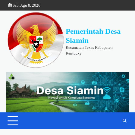
Skip
Sab, Agu 8, 2026
to
content
Pemerintah Desa
Siamin
Kecamatan Texas Kabupaten
Kentucky