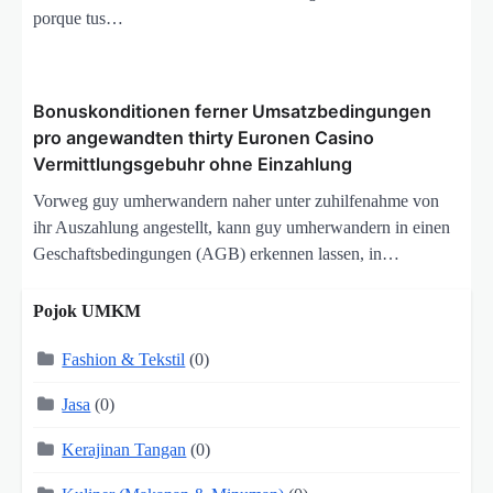
porque tus…
Bonuskonditionen ferner Umsatzbedingungen
pro angewandten thirty Euronen Casino
Vermittlungsgebuhr ohne Einzahlung
Vorweg guy umherwandern naher unter zuhilfenahme von
ihr Auszahlung angestellt, kann guy umherwandern in einen
Geschaftsbedingungen (AGB) erkennen lassen, in…
Pojok UMKM
Fashion & Tekstil
(0)
Jasa
(0)
Kerajinan Tangan
(0)