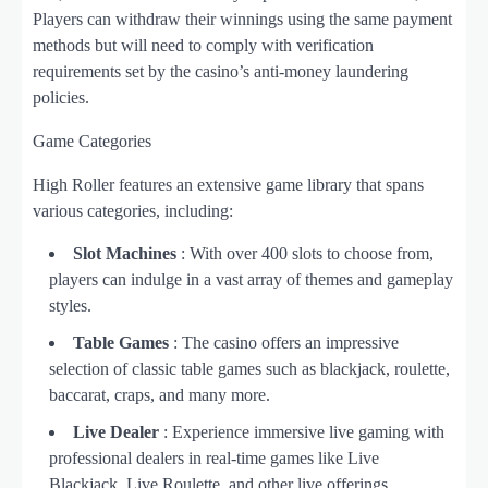
Players can withdraw their winnings using the same payment
methods but will need to comply with verification
requirements set by the casino’s anti-money laundering
policies.
Game Categories
High Roller features an extensive game library that spans
various categories, including:
Slot Machines
: With over 400 slots to choose from,
players can indulge in a vast array of themes and gameplay
styles.
Table Games
: The casino offers an impressive
selection of classic table games such as blackjack, roulette,
baccarat, craps, and many more.
Live Dealer
: Experience immersive live gaming with
professional dealers in real-time games like Live
Blackjack, Live Roulette, and other live offerings.