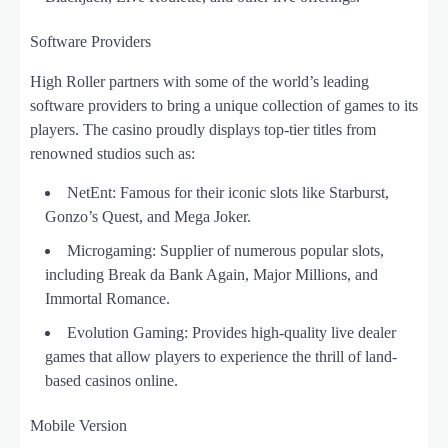
Software Providers
High Roller partners with some of the world’s leading
software providers to bring a unique collection of games to its
players. The casino proudly displays top-tier titles from
renowned studios such as:
NetEnt: Famous for their iconic slots like Starburst,
Gonzo’s Quest, and Mega Joker.
Microgaming: Supplier of numerous popular slots,
including Break da Bank Again, Major Millions, and
Immortal Romance.
Evolution Gaming: Provides high-quality live dealer
games that allow players to experience the thrill of land-
based casinos online.
Mobile Version