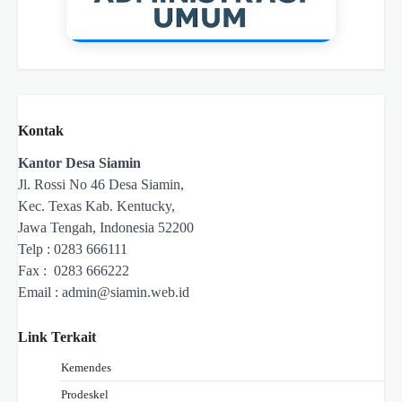
Kontak
Kantor Desa Siamin
Jl. Rossi No 46 Desa Siamin,
Kec. Texas Kab. Kentucky,
Jawa Tengah, Indonesia 52200
Telp : 0283 666111
Fax : 0283 666222
Email :
admin@siamin.web.id
Link Terkait
Kemendes
Prodeskel