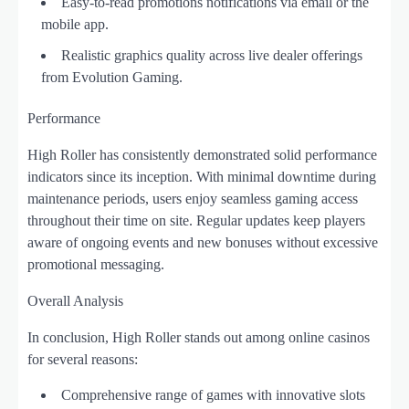
Easy-to-read promotions notifications via email or the
mobile app.
Realistic graphics quality across live dealer offerings
from Evolution Gaming.
Performance
High Roller has consistently demonstrated solid performance
indicators since its inception. With minimal downtime during
maintenance periods, users enjoy seamless gaming access
throughout their time on site. Regular updates keep players
aware of ongoing events and new bonuses without excessive
promotional messaging.
Overall Analysis
In conclusion, High Roller stands out among online casinos
for several reasons:
Comprehensive range of games with innovative slots