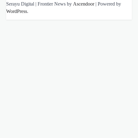
Serayu Digital | Frontier News by
Ascendoor
| Powered by
WordPress
.