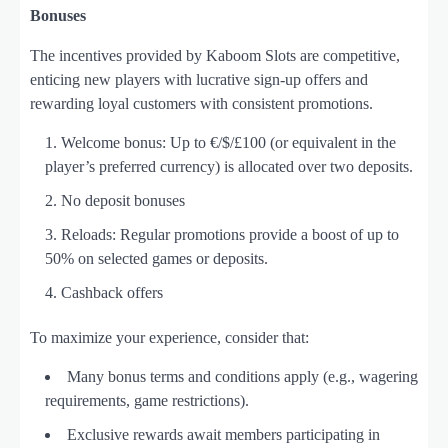
Bonuses
The incentives provided by Kaboom Slots are competitive,
enticing new players with lucrative sign-up offers and
rewarding loyal customers with consistent promotions.
Welcome bonus: Up to €/$/£100 (or equivalent in the
player’s preferred currency) is allocated over two deposits.
No deposit bonuses
Reloads: Regular promotions provide a boost of up to
50% on selected games or deposits.
Cashback offers
To maximize your experience, consider that:
Many bonus terms and conditions apply (e.g., wagering
requirements, game restrictions).
Exclusive rewards await members participating in