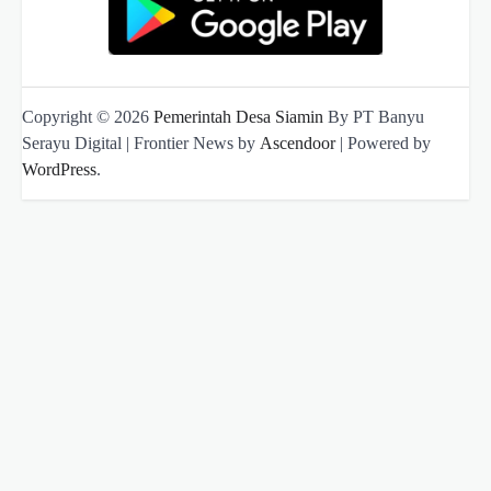
Copyright © 2026
Pemerintah Desa Siamin
By PT Banyu
Serayu Digital | Frontier News by
Ascendoor
| Powered by
WordPress
.