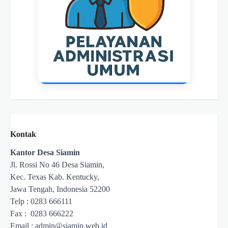
Kontak
Kantor Desa Siamin
Jl. Rossi No 46 Desa Siamin,
Kec. Texas Kab. Kentucky,
Jawa Tengah, Indonesia 52200
Telp : 0283 666111
Fax : 0283 666222
Email :
admin@siamin.web.id