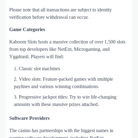
Please note that all transactions are subject to identity
verification before withdrawal can occur.
Game Categories
Kaboom Slots hosts a massive collection of over 1,500 slots
from top developers like NetEnt, Microgaming, and
Yggdrasil. Players will find:
Classic slot machines
Video slots: Feature-packed games with multiple
paylines and various winning combinations.
Progressive jackpot titles: Try to win life-changing
amounts with these massive prizes attached.
Software Providers
The casino has partnerships with the biggest names in
gaming software development, including NetEnt,