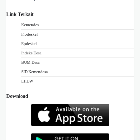
Link Terkait
Kemendes
Prodeskel
Epdeskel
Indeks Desa
BUM Desa
SID Kemendesa
EHDW
Download