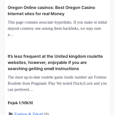
Oregon Online casinos: Best Oregon Casino
Internet sites for real Money
This page contains associate hyperlinks. If you make in initial
deposit courtesy one among them backlinks, we may earn
a…
It’s less frequent at the United kingdom roulette
websites, however, enjoyable if you are
searching getting small instructions
The most up-to-date roulette game inside number are Fortune
Roulette from Pragmatic Play We tested DuckyLuck and you
can preferred…
Pojok UMKM
Fashion & Tekstil
(0)