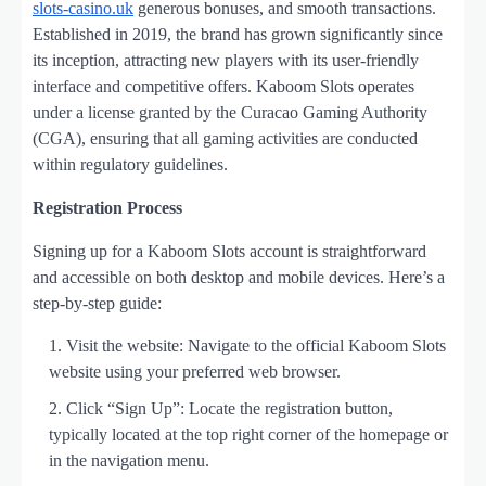
slots-casino.uk
generous bonuses, and smooth transactions.
Established in 2019, the brand has grown significantly since
its inception, attracting new players with its user-friendly
interface and competitive offers. Kaboom Slots operates
under a license granted by the Curacao Gaming Authority
(CGA), ensuring that all gaming activities are conducted
within regulatory guidelines.
Registration Process
Signing up for a Kaboom Slots account is straightforward
and accessible on both desktop and mobile devices. Here’s a
step-by-step guide:
Visit the website: Navigate to the official Kaboom Slots
website using your preferred web browser.
Click “Sign Up”: Locate the registration button,
typically located at the top right corner of the homepage or
in the navigation menu.