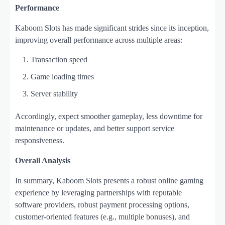
Performance
Kaboom Slots has made significant strides since its inception,
improving overall performance across multiple areas:
Transaction speed
Game loading times
Server stability
Accordingly, expect smoother gameplay, less downtime for
maintenance or updates, and better support service
responsiveness.
Overall Analysis
In summary, Kaboom Slots presents a robust online gaming
experience by leveraging partnerships with reputable
software providers, robust payment processing options,
customer-oriented features (e.g., multiple bonuses), and