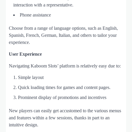
interaction with a representative.
Phone assistance
Choose from a range of language options, such as English,
Spanish, French, German, Italian, and others to tailor your
experience.
User Experience
Navigating Kaboom Slots’ platform is relatively easy due to:
Simple layout
Quick loading times for games and content pages.
Prominent display of promotions and incentives
New players can easily get accustomed to the various menus
and features within a few sessions, thanks in part to an
intuitive design.