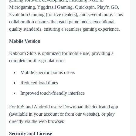
Microgaming, Yggdrasil Gaming, Quickspin, Play’n GO,
Evolution Gaming (for live dealers), and several more. This
collaboration ensures that each game meets exceptional
quality standards, ensuring a seamless gaming experience.
Mobile Version
Kaboom Slots is optimized for mobile use, providing a
complete on-the-go platform:
Mobile-specific bonus offers
Reduced load times
Improved touch-friendly interface
For iOS and Android users: Download the dedicated app
(available in your account or from our website), or play
directly via the web browser.
Security and License