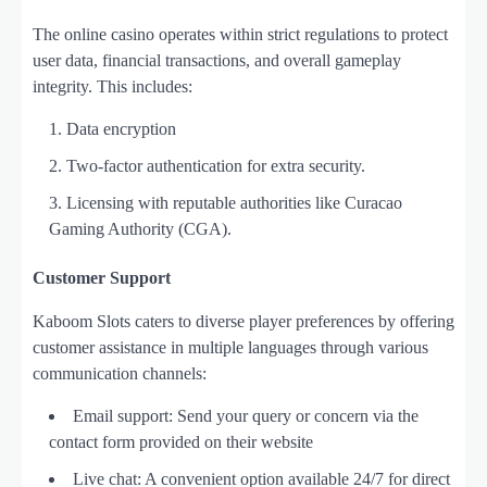
The online casino operates within strict regulations to protect
user data, financial transactions, and overall gameplay
integrity. This includes:
Data encryption
Two-factor authentication for extra security.
Licensing with reputable authorities like Curacao
Gaming Authority (CGA).
Customer Support
Kaboom Slots caters to diverse player preferences by offering
customer assistance in multiple languages through various
communication channels:
Email support: Send your query or concern via the
contact form provided on their website
Live chat: A convenient option available 24/7 for direct