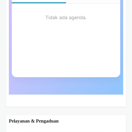
Pelayanan & Pengaduan