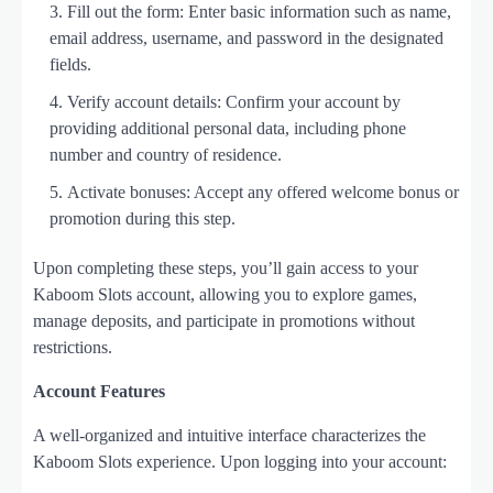
Fill out the form: Enter basic information such as name,
email address, username, and password in the designated
fields.
Verify account details: Confirm your account by
providing additional personal data, including phone
number and country of residence.
Activate bonuses: Accept any offered welcome bonus or
promotion during this step.
Upon completing these steps, you’ll gain access to your
Kaboom Slots account, allowing you to explore games,
manage deposits, and participate in promotions without
restrictions.
Account Features
A well-organized and intuitive interface characterizes the
Kaboom Slots experience. Upon logging into your account: