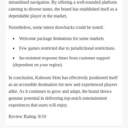
streamlined navigation. By offering a well-rounded platform
catering to diverse tastes, the brand has established itself as a
dependable player in the market.
Nonetheless, some minor drawbacks could be noted:
Welcome package limitations for some markets
Few games restricted due to jurisdictional restrictions.
Inconsistent response times from customer support
(dependent on your region)
In conclusion, Kaboom Slots has effectively positioned itself
as an accessible destination for new and experienced players
alike. As it continues to grow and adapt, the brand shows
genuine potential in delivering top-notch entertainment
experiences that users will enjoy.
Review Rating: 9/10