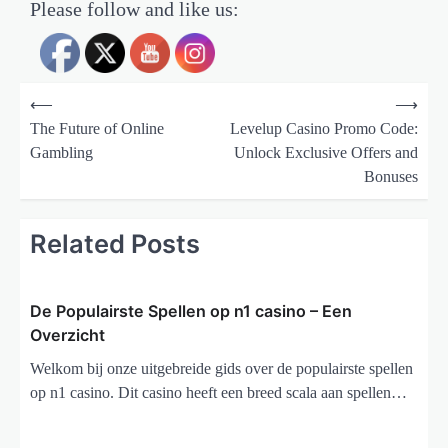
Please follow and like us:
N
a
v
⟵
⟶
i
The Future of Online
Levelup Casino Promo Code:
g
Gambling
Unlock Exclusive Offers and
Bonuses
a
s
Related Posts
i
p
o
De Populairste Spellen op n1 casino – Een
Overzicht
s
Welkom bij onze uitgebreide gids over de populairste spellen
op n1 casino. Dit casino heeft een breed scala aan spellen…