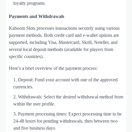
loyalty programs.
Payments and Withdrawals
Kaboom Slots processes transactions securely using various
payment methods. Both credit card and e-wallet options are
supported, including Visa, Mastercard, Skrill, Neteller, and
several local deposit methods (available for players from
specific countries).
Here’s a brief overview of the payment process:
Deposit: Fund your account with one of the approved
currencies.
Withdrawals: Select the desired withdrawal method from
within the user profile.
Payment processing times: Expect processing time to be
24-48 hours for pending withdrawals, then between two
and five business days.