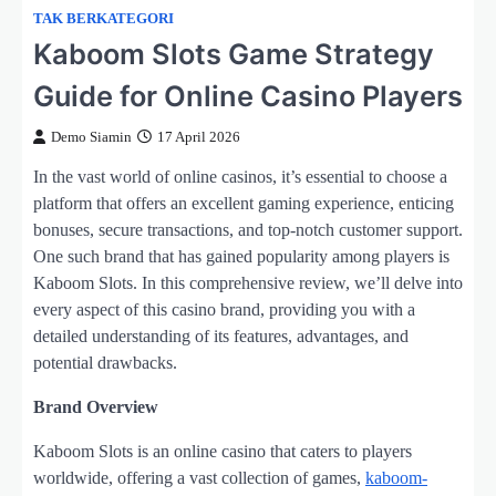
TAK BERKATEGORI
Kaboom Slots Game Strategy
Guide for Online Casino Players
Demo Siamin
17 April 2026
In the vast world of online casinos, it’s essential to choose a
platform that offers an excellent gaming experience, enticing
bonuses, secure transactions, and top-notch customer support.
One such brand that has gained popularity among players is
Kaboom Slots. In this comprehensive review, we’ll delve into
every aspect of this casino brand, providing you with a
detailed understanding of its features, advantages, and
potential drawbacks.
Brand Overview
Kaboom Slots is an online casino that caters to players
worldwide, offering a vast collection of games,
kaboom-