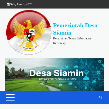
Skip
Sab, Agu 8, 2026
to
content
Pemerintah Desa
Siamin
Kecamatan Texas Kabupaten
Kentucky