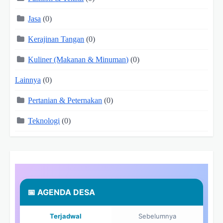
Jasa
(0)
Kerajinan Tangan
(0)
Kuliner (Makanan & Minuman)
(0)
Lainnya
(0)
Pertanian & Peternakan
(0)
Teknologi
(0)