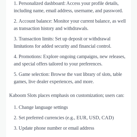
Personalized dashboard: Access your profile details,
including name, email address, username, and password.
Account balance: Monitor your current balance, as well
as transaction history and withdrawals.
Transaction limits: Set up deposit or withdrawal
limitations for added security and financial control.
Promotions: Explore ongoing campaigns, new releases,
and special offers tailored to your preferences.
Game selection: Browse the vast library of slots, table
games, live dealer experiences, and more.
Kaboom Slots places emphasis on customization; users can:
Change language settings
Set preferred currencies (e.g., EUR, USD, CAD)
Update phone number or email address