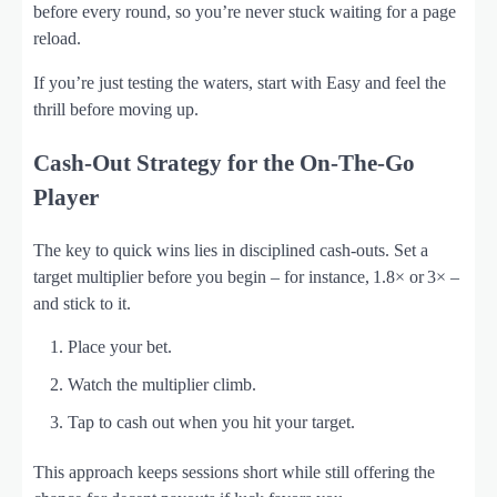
before every round, so you’re never stuck waiting for a page
reload.
If you’re just testing the waters, start with Easy and feel the
thrill before moving up.
Cash‑Out Strategy for the On‑The‑Go
Player
The key to quick wins lies in disciplined cash‑outs. Set a
target multiplier before you begin – for instance, 1.8× or 3× –
and stick to it.
Place your bet.
Watch the multiplier climb.
Tap to cash out when you hit your target.
This approach keeps sessions short while still offering the