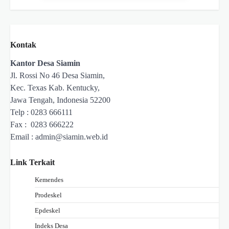
Kontak
Kantor Desa Siamin
Jl. Rossi No 46 Desa Siamin,
Kec. Texas Kab. Kentucky,
Jawa Tengah, Indonesia 52200
Telp : 0283 666111
Fax : 0283 666222
Email :
admin@siamin.web.id
Link Terkait
Kemendes
Prodeskel
Epdeskel
Indeks Desa