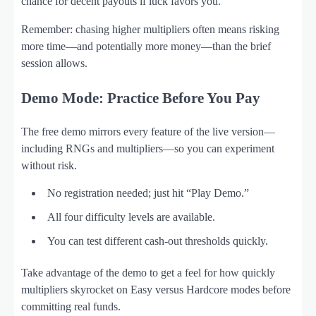
chance for decent payouts if luck favors you.
Remember: chasing higher multipliers often means risking
more time—and potentially more money—than the brief
session allows.
Demo Mode: Practice Before You Pay
The free demo mirrors every feature of the live version—
including RNGs and multipliers—so you can experiment
without risk.
No registration needed; just hit “Play Demo.”
All four difficulty levels are available.
You can test different cash‑out thresholds quickly.
Take advantage of the demo to get a feel for how quickly
multipliers skyrocket on Easy versus Hardcore modes before
committing real funds.