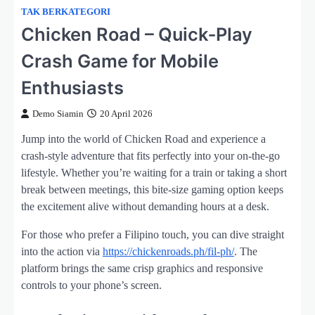
TAK BERKATEGORI
Chicken Road – Quick‑Play
Crash Game for Mobile
Enthusiasts
Demo Siamin
20 April 2026
Jump into the world of Chicken Road and experience a
crash‑style adventure that fits perfectly into your on‑the‑go
lifestyle. Whether you’re waiting for a train or taking a short
break between meetings, this bite‑size gaming option keeps
the excitement alive without demanding hours at a desk.
For those who prefer a Filipino touch, you can dive straight
into the action via
https://chickenroads.ph/fil-ph/
. The
platform brings the same crisp graphics and responsive
controls to your phone’s screen.