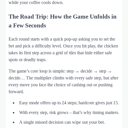
while your coffee cools down.
The Road Trip: How the Game Unfolds in
a Few Seconds
Each round starts with a quick pop‑up asking you to set the
bet and pick a difficulty level. Once you hit play, the chicken
takes its first step across a grid of tiles that hide either safe
spots or deadly traps.
The game’s core loop is simple: step → decide → step →
decide… The multiplier climbs with every safe step, but after
every move you face the choice of cashing out or pushing
forward.
Easy mode offers up to 24 steps; hardcore gives just 15.
With every step, risk grows – that’s why timing matters.
A single missed decision can wipe out your bet.