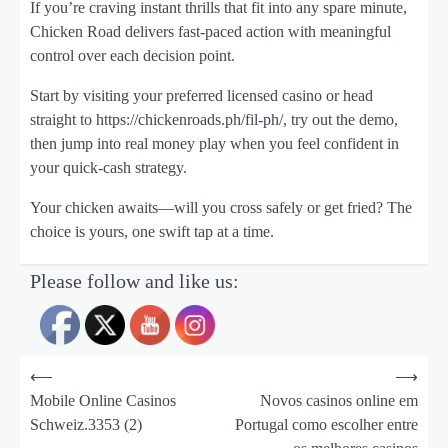
If you’re craving instant thrills that fit into any spare minute,
Chicken Road delivers fast-paced action with meaningful
control over each decision point.
Start by visiting your preferred licensed casino or head
straight to https://chickenroads.ph/fil-ph/, try out the demo,
then jump into real money play when you feel confident in
your quick‑cash strategy.
Your chicken awaits—will you cross safely or get fried? The
choice is yours, one swift tap at a time.
Please follow and like us:
N
a
v
⟵
⟶
i
Mobile Online Casinos
Novos casinos online em
g
Schweiz.3353 (2)
Portugal como escolher entre