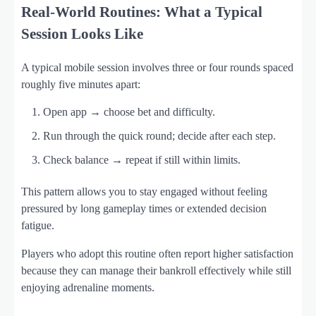
Real‑World Routines: What a Typical
Session Looks Like
A typical mobile session involves three or four rounds spaced
roughly five minutes apart:
Open app → choose bet and difficulty.
Run through the quick round; decide after each step.
Check balance → repeat if still within limits.
This pattern allows you to stay engaged without feeling
pressured by long gameplay times or extended decision
fatigue.
Players who adopt this routine often report higher satisfaction
because they can manage their bankroll effectively while still
enjoying adrenaline moments.