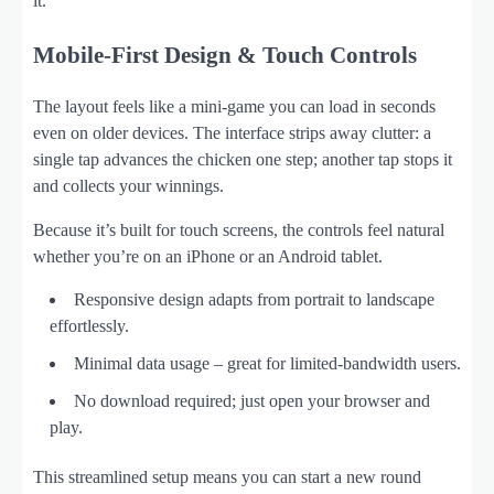
it.
Mobile‑First Design & Touch Controls
The layout feels like a mini‑game you can load in seconds
even on older devices. The interface strips away clutter: a
single tap advances the chicken one step; another tap stops it
and collects your winnings.
Because it’s built for touch screens, the controls feel natural
whether you’re on an iPhone or an Android tablet.
Responsive design adapts from portrait to landscape
effortlessly.
Minimal data usage – great for limited‑bandwidth users.
No download required; just open your browser and
play.
This streamlined setup means you can start a new round