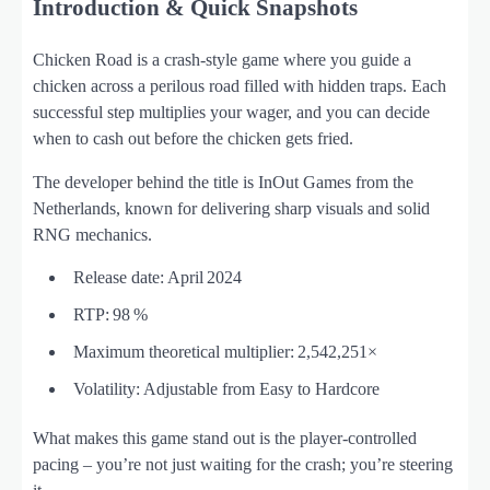
Introduction & Quick Snapshots
Chicken Road is a crash‑style game where you guide a
chicken across a perilous road filled with hidden traps. Each
successful step multiplies your wager, and you can decide
when to cash out before the chicken gets fried.
The developer behind the title is InOut Games from the
Netherlands, known for delivering sharp visuals and solid
RNG mechanics.
Release date: April 2024
RTP: 98 %
Maximum theoretical multiplier: 2,542,251×
Volatility: Adjustable from Easy to Hardcore
What makes this game stand out is the player‑controlled
pacing – you’re not just waiting for the crash; you’re steering