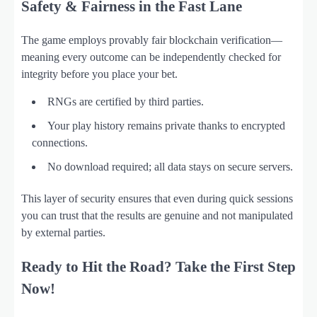
Safety & Fairness in the Fast Lane
The game employs provably fair blockchain verification—
meaning every outcome can be independently checked for
integrity before you place your bet.
RNGs are certified by third parties.
Your play history remains private thanks to encrypted
connections.
No download required; all data stays on secure servers.
This layer of security ensures that even during quick sessions
you can trust that the results are genuine and not manipulated
by external parties.
Ready to Hit the Road? Take the First Step
Now!