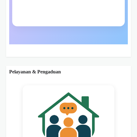
Pelayanan & Pengaduan