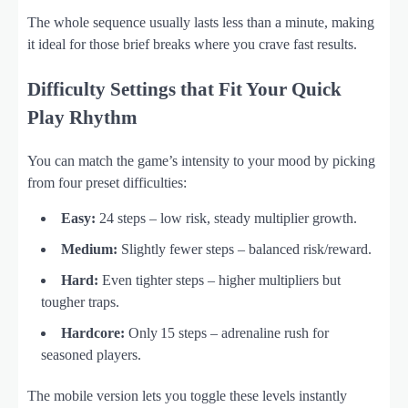
The whole sequence usually lasts less than a minute, making
it ideal for those brief breaks where you crave fast results.
Difficulty Settings that Fit Your Quick
Play Rhythm
You can match the game’s intensity to your mood by picking
from four preset difficulties:
Easy:
24 steps – low risk, steady multiplier growth.
Medium:
Slightly fewer steps – balanced risk/reward.
Hard:
Even tighter steps – higher multipliers but
tougher traps.
Hardcore:
Only 15 steps – adrenaline rush for
seasoned players.
The mobile version lets you toggle these levels instantly