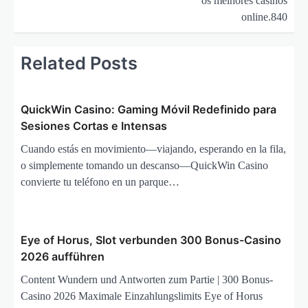
os melhores casinos
a
online.840
s
i
Related Posts
p
o
QuickWin Casino: Gaming Móvil Redefinido para
s
Sesiones Cortas e Intensas
Cuando estás en movimiento—viajando, esperando en la fila,
o simplemente tomando un descanso—QuickWin Casino
convierte tu teléfono en un parque…
Eye of Horus, Slot verbunden 300 Bonus-Casino
2026 aufführen
Content Wundern und Antworten zum Partie | 300 Bonus-
Casino 2026 Maximale Einzahlungslimits Eye of Horus