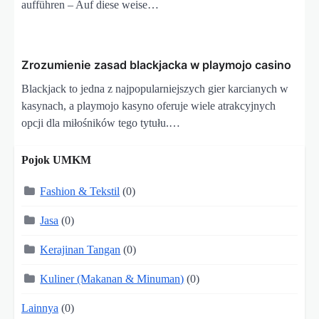
aufführen – Auf diese weise…
Zrozumienie zasad blackjacka w playmojo casino
Blackjack to jedna z najpopularniejszych gier karcianych w
kasynach, a playmojo kasyno oferuje wiele atrakcyjnych
opcji dla miłośników tego tytułu.…
Pojok UMKM
Fashion & Tekstil
(0)
Jasa
(0)
Kerajinan Tangan
(0)
Kuliner (Makanan & Minuman)
(0)
Lainnya
(0)