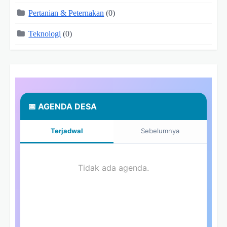
Pertanian & Peternakan
(0)
Teknologi
(0)