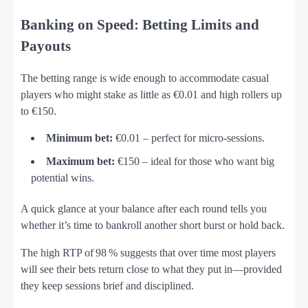
Banking on Speed: Betting Limits and
Payouts
The betting range is wide enough to accommodate casual
players who might stake as little as €0.01 and high rollers up
to €150.
Minimum bet:
€0.01 – perfect for micro‑sessions.
Maximum bet:
€150 – ideal for those who want big
potential wins.
A quick glance at your balance after each round tells you
whether it’s time to bankroll another short burst or hold back.
The high RTP of 98 % suggests that over time most players
will see their bets return close to what they put in—provided
they keep sessions brief and disciplined.