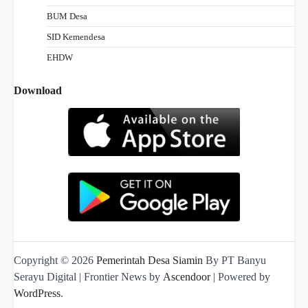
BUM Desa
SID Kemendesa
EHDW
Download
Copyright © 2026
Pemerintah Desa Siamin
By PT Banyu
Serayu Digital | Frontier News by
Ascendoor
| Powered by
WordPress
.