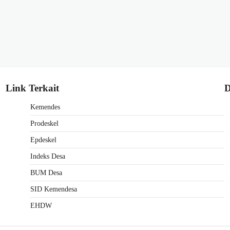
Link Terkait
D
Kemendes
Prodeskel
Epdeskel
Indeks Desa
BUM Desa
SID Kemendesa
EHDW