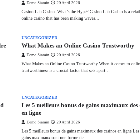
Demo Siamin
20 April 2026
Casino Lab Casino: What’s the Hype? Casino Lab Casino is a relat
online casino that has been making waves…
UNCATEGORIZED
dre
What Makes an Online Casino Trustworthy
Demo Siamin
20 April 2026
What Makes an Online Casino Trustworthy When it comes to onlin
trustworthiness is a crucial factor that sets apart…
UNCATEGORIZED
nd
Les 5 meilleurs bonus de gains maximaux des 
en ligne
Demo Siamin
20 April 2026
Les 5 meilleurs bonus de gains maximaux des casinos en ligne Les
gains maximaux sont une forme de…