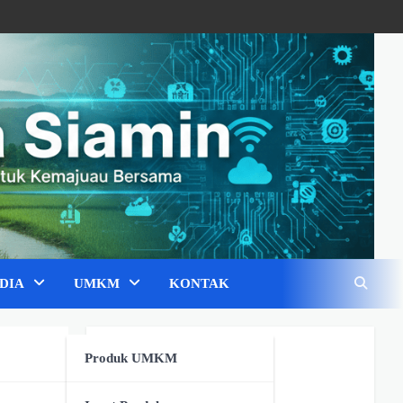
DIA
UMKM
KONTAK
Pojok UMKM
Produk UMKM
Fashion & Tekstil
(0)