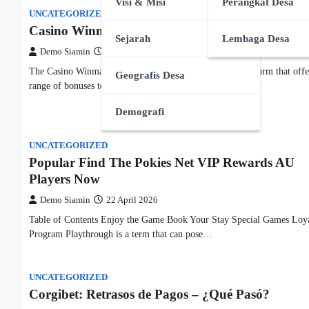
Visi & Misi
Perangkat Desa
UNCATEGORIZED
Casino Winmachance bonuses: Get your bonus t
Sejarah
Lembaga Desa
Demo Siamin
23 April 2026
The Casino Winmachance is a popular online gaming platform that offe
Geografis Desa
range of bonuses to its players. One of…
Demografi
UNCATEGORIZED
Popular Find The Pokies Net VIP Rewards AU
Players Now
Demo Siamin
22 April 2026
Table of Contents Enjoy the Game Book Your Stay Special Games Loy
Program Playthrough is a term that can pose…
UNCATEGORIZED
Corgibet: Retrasos de Pagos – ¿Qué Pasó?