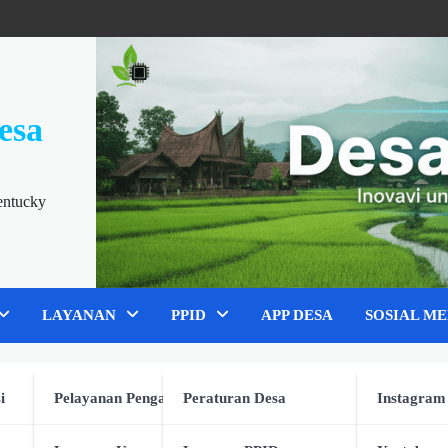
esa
entucky
LAYANAN
PPID
APP DESA
SOSIAL ME
ized
i
Pelayanan Pengaduan
Peraturan Desa
Instagram