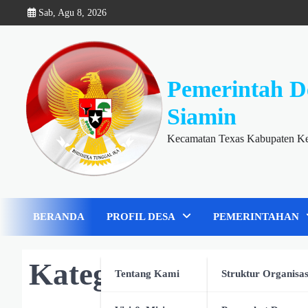
Skip
Sab, Agu 8, 2026
to
content
Pemerintah D
Siamin
Kecamatan Texas Kabupaten K
BERANDA
PROFIL DESA
PEMERINTAHAN
Kategori:
Uncategor
Tentang Kami
Struktur Organisas