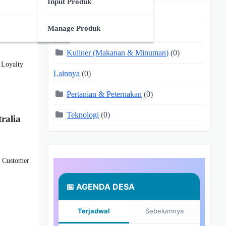
Input Produk
Jasa
(0)
U
Manage Produk
Kerajinan Tangan
(0)
Kuliner (Makanan & Minuman)
(0)
 Loyalty
Lainnya
(0)
Pertanian & Peternakan
(0)
Teknologi
(0)
ralia
of Customer