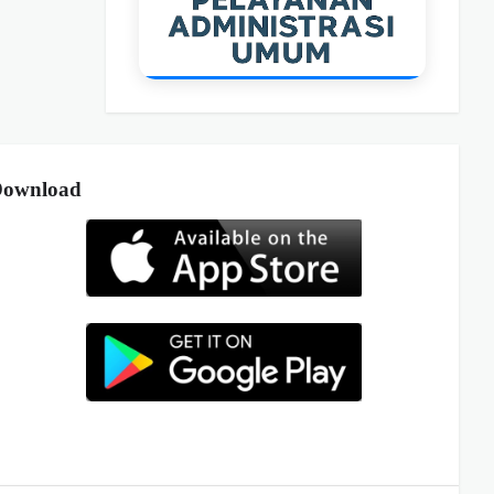
ownload