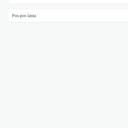
N
Pos-pos lama
a
v
i
g
a
s
i
p
o
s