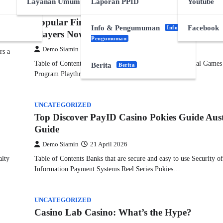
Layanan Umum Desa
Laporan PPID
Youtube
UNCATEGORIZED
oday
Popular Find The Pokies Net VIP Rewards A
Info & Pengumuman
Facebook
Info &
Players Now
Pengumuman
Demo Siamin
22 April 2026
rs a
Table of Contents Enjoy the Game Book Your Stay Special Games
Berita
Berita
Program Playthrough is a term that can pose…
UNCATEGORIZED
Top Discover PayID Casino Pokies Guide Aust
Guide
Demo Siamin
21 April 2026
alty
Table of Contents Banks that are secure and easy to use Security 
Information Payment Systems Reel Series Pokies…
UNCATEGORIZED
Casino Lab Casino: What’s the Hype?