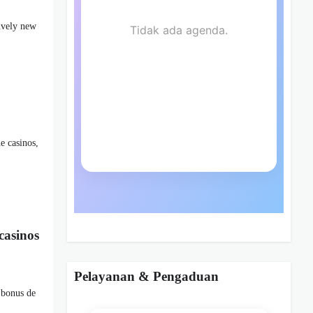
ively new
e casinos,
casinos
Pelayanan & Pengaduan
 bonus de