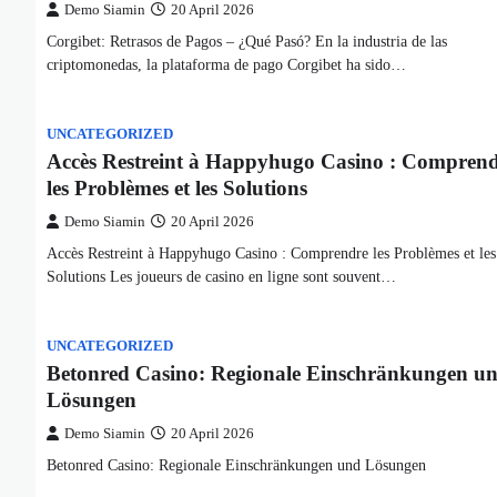
Demo Siamin
20 April 2026
Corgibet: Retrasos de Pagos – ¿Qué Pasó? En la industria de las
criptomonedas, la plataforma de pago Corgibet ha sido…
UNCATEGORIZED
Accès Restreint à Happyhugo Casino : Compren
les Problèmes et les Solutions
Demo Siamin
20 April 2026
Accès Restreint à Happyhugo Casino : Comprendre les Problèmes et les
Solutions Les joueurs de casino en ligne sont souvent…
UNCATEGORIZED
Betonred Casino: Regionale Einschränkungen u
Lösungen
Demo Siamin
20 April 2026
Betonred Casino: Regionale Einschränkungen und Lösungen