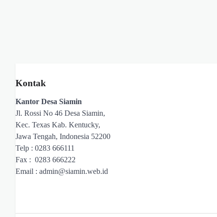
Kontak
Kantor Desa Siamin
Jl. Rossi No 46 Desa Siamin,
Kec. Texas Kab. Kentucky,
Jawa Tengah, Indonesia 52200
Telp : 0283 666111
Fax : 0283 666222
Email :
admin@siamin.web.id